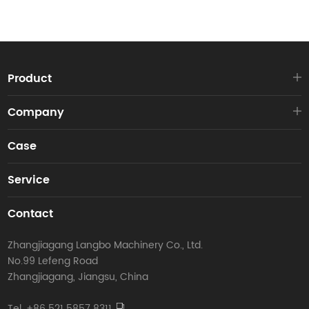
Product
Company
Case
Service
Contact
Zhangjiagang Langbo Machinery Co., Ltd.
No.99 Lefeng Road
Zhangjiagang, Jiangsu, China
Tel. +86 521 5857 8311