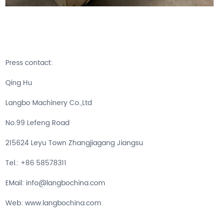
Press contact:
Qing Hu
Langbo Machinery Co.,Ltd
No.99 Lefeng Road
215624 Leyu Town Zhangjiagang Jiangsu
Tel.: +86 58578311
EMail: info@langbochina.com
Web: www.langbochina.com