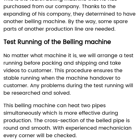
purchased from our company. Thanks to the
expanding of his company, they determined to have
another belling machine. By the way, some spare
parts of another production line are needed.
Test Running of the Belling machine
No matter what machine it is, we will arrange a test
running before packing and shipping and take
videos to customer. This procedure ensures the
stable running when the machine handover to
customer. Any problems during the test running will
be researched and solved.
This belling machine can heat two pipes
simultaneously which is more effective during
production. The cross-section of the belled pipe is
round and smooth. With experienced mechanician
every corner will be checked.