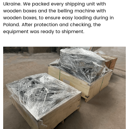
Ukraine. We packed every shipping unit with
wooden boxes and the belling machine with
wooden boxes, to ensure easy loading during in
Poland. After protection and checking, the
equipment was ready to shipment.