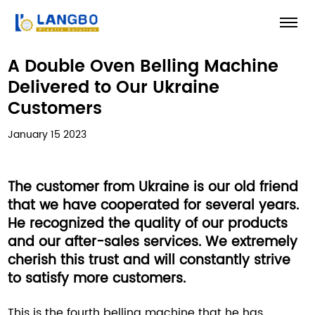
A Double Oven Belling Machine
Delivered to Our Ukraine
Customers
January 15 2023
The customer from Ukraine is our old friend
that we have cooperated for several years.
He recognized the quality of our products
and our after-sales services. We extremely
cherish this trust and will constantly strive
to satisfy more customers.
This is the fourth belling machine that he has