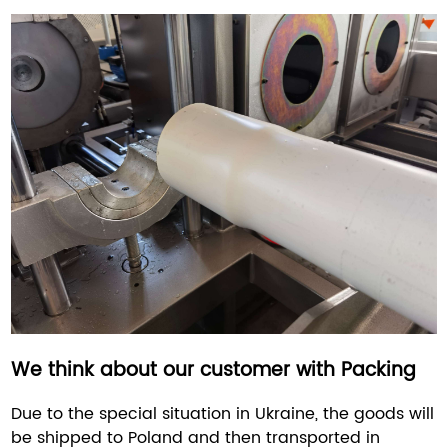
We think about our customer with Packing
Due to the special situation in Ukraine, the goods will
be shipped to Poland and then transported in