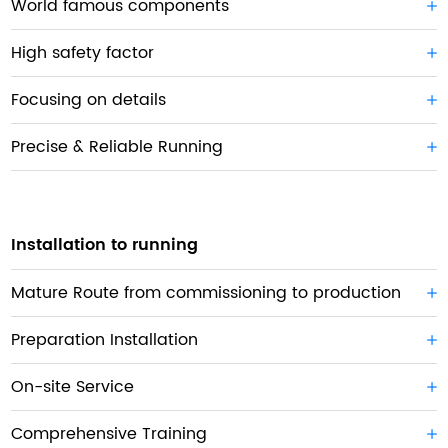
World famous components
High safety factor
Focusing on details
Precise & Reliable Running
Installation to running
Mature Route from commissioning to production
Preparation Installation
On-site Service
Comprehensive Training