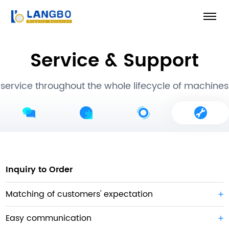
Service & Support
service throughout the whole lifecycle of machines
Inquiry to Order
Matching of customers' expectation
Easy communication