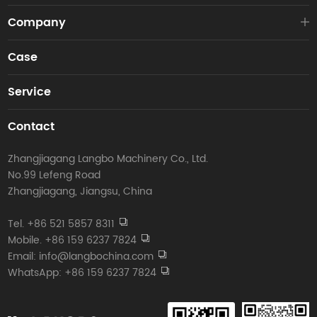
Company
Case
Service
Contact
Zhangjiagang Langbo Machinery Co., Ltd.
No.99 Lefeng Road
Zhangjiagang, Jiangsu, China
Tel. +86 521 5857 8311
Mobile. +86 159 6237 7824
Email: info@langbochina.com
WhatsApp: +86 159 6237 7824