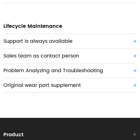
Lifecycle Maintenance
Support is always available
Sales team as contact person
Problem Analyzing and Troubleshooting
Original wear part supplement
Product