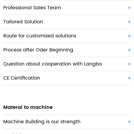
Professional Sales Team
Tailored Solution
Route for customized solutions
Process after Oder Beginning
Question about cooperation with Langbo
CE Certification
Materal to machine
Machine Building is our strength