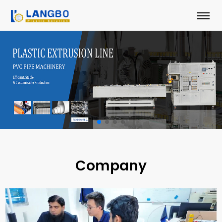
Company