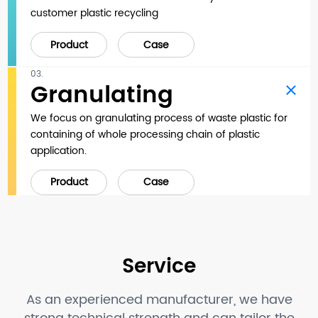
customer plastic recycling
Product
Case
03.
Granulating
We focus on granulating process of waste plastic for
containing of whole processing chain of plastic
application.
Product
Case
Service
As an experienced manufacturer, we have