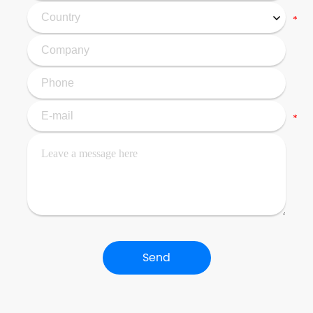
*
*
Send