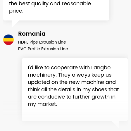
price.
Romania
HDPE Pipe Extrusion Line
PVC Profile Extrusion Line
I’d like to cooperate with Langbo
machinery. They always keep us
updated on the new machine and
think all the details in my shoes that
are conducive to further growth in
my market.
Ukraine