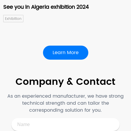
See you in Algeria exhibition 2024
Exhibition
Learn More
Company & Contact
As an experienced manufacturer, we have strong
technical strength and can tailor the
corresponding solution for you.