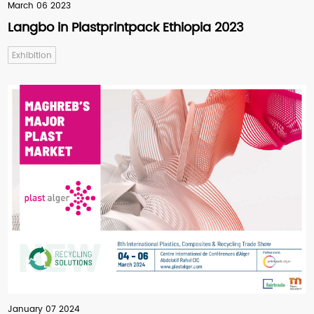
March 06 2023
Langbo in Plastprintpack Ethiopia 2023
Exhibition
January 07 2024