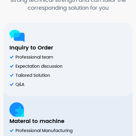
strong technical strength and can tailor the
corresponding solution for you
Inquiry to Order
Professional team
Expectation discussion
Tailored Solution
Q&A
Materal to machine
Professional Manufacturing