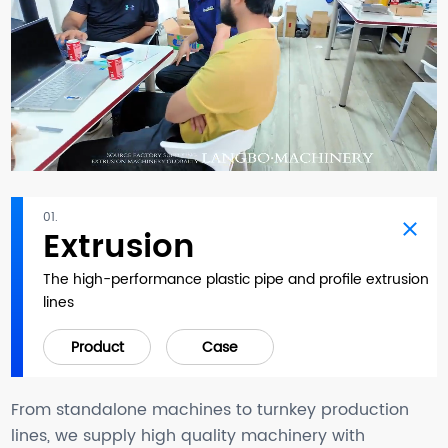
01.
Extrusion
The high-performance plastic pipe and profile extrusion
lines
Product
Case
From standalone machines to turnkey production
lines, we supply high quality machinery with