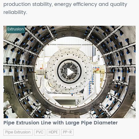
production stability, energy efficiency and quality
reliability.
Extrusion
Pipe Extrusion Line with Large Pipe Diameter
Pipe Extrusion
PVC
HDPE
PP-R