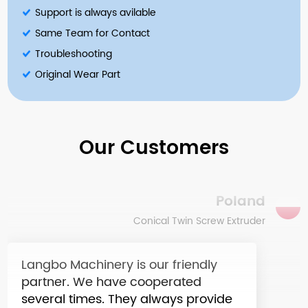
Support is always avilable
Same Team for Contact
Troubleshooting
The LB extruder machine is perhaps
Original Wear Part
the smartest investment of my
company in recent years. The price
is acceptable and the machine
quality is unbelievable.
Our Customers
Poland
Conical Twin Screw Extruder
Langbo Machinery is our friendly
partner. We have cooperated
several times. They always provide
the best quality and reasonable