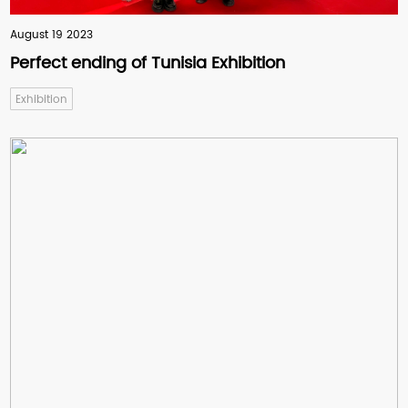
equipment supplier.
August 19 2023
Perfect ending of Tunisia Exhibition
India
Conical Twin Screw Extruder
Exhibition
Together with Langbo machinery,
they always provide assistance to
solve the problems of
misunderstanding points. They are
so patient and expert in the pipe-
making machine.
Romania
PP-R Pipe Extrusion Line