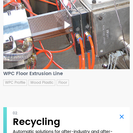
WPC Floor Extrusion Line
WPC Profile
Wood Plastic
Floor
02.
Recycling
Automatic solutions for after-industry and after-