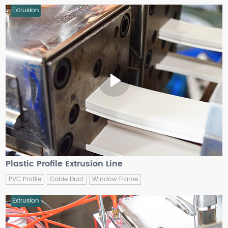
Extrusion
Plastic Profile Extrusion Line
PVC Profile
Cable Duct
Window Frame
Extrusion