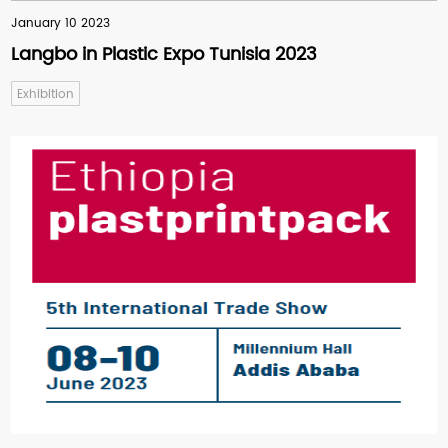
January 10 2023
Langbo in Plastic Expo Tunisia 2023
Exhibition