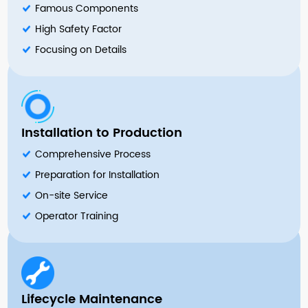
Famous Components
High Safety Factor
Focusing on Details
Installation to Production
Comprehensive Process
Preparation for Installation
On-site Service
Operator Training
Lifecycle Maintenance