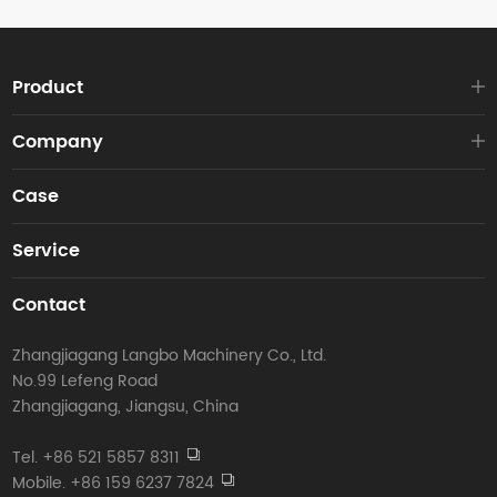
Product
Company
Case
Service
Contact
Zhangjiagang Langbo Machinery Co., Ltd.
No.99 Lefeng Road
Zhangjiagang, Jiangsu, China
Tel. +86 521 5857 8311
Mobile. +86 159 6237 7824