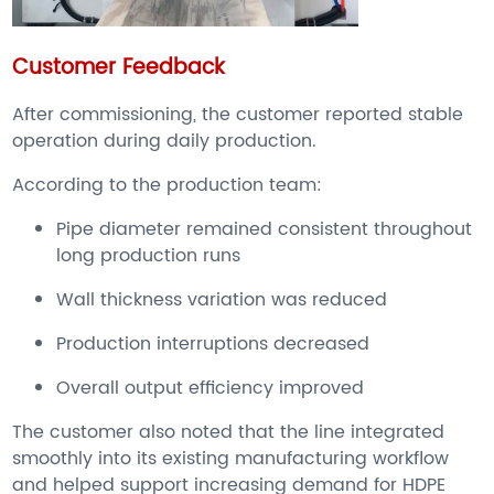
Customer Feedback
After commissioning, the customer reported stable
operation during daily production.
According to the production team:
Pipe diameter remained consistent throughout
long production runs
Wall thickness variation was reduced
Production interruptions decreased
Overall output efficiency improved
The customer also noted that the line integrated
smoothly into its existing manufacturing workflow
and helped support increasing demand for HDPE