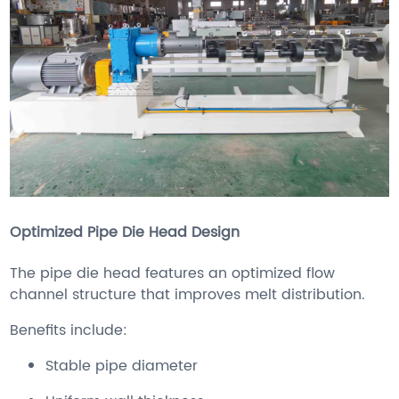
Optimized Pipe Die Head Design
The pipe die head features an optimized flow
channel structure that improves melt distribution.
Benefits include:
Stable pipe diameter