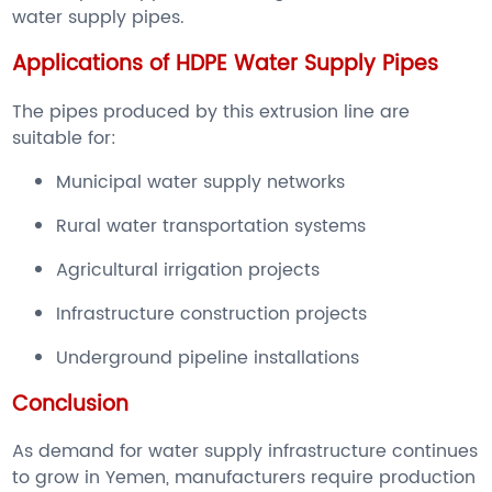
water supply pipes.
Applications of HDPE Water Supply Pipes
The pipes produced by this extrusion line are
suitable for:
Municipal water supply networks
Rural water transportation systems
Agricultural irrigation projects
Infrastructure construction projects
Underground pipeline installations
Conclusion
As demand for water supply infrastructure continues
to grow in Yemen, manufacturers require production