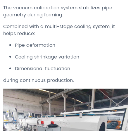
The vacuum calibration system stabilizes pipe
geometry during forming.
Combined with a multi-stage cooling system, it
helps reduce:
Pipe deformation
Cooling shrinkage variation
Dimensional fluctuation
during continuous production.