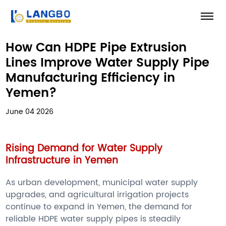
How Can HDPE Pipe Extrusion
Lines Improve Water Supply Pipe
Manufacturing Efficiency in
Yemen?
June 04 2026
Rising Demand for Water Supply
Infrastructure in Yemen
As urban development, municipal water supply
upgrades, and agricultural irrigation projects
continue to expand in Yemen, the demand for
reliable HDPE water supply pipes is steadily