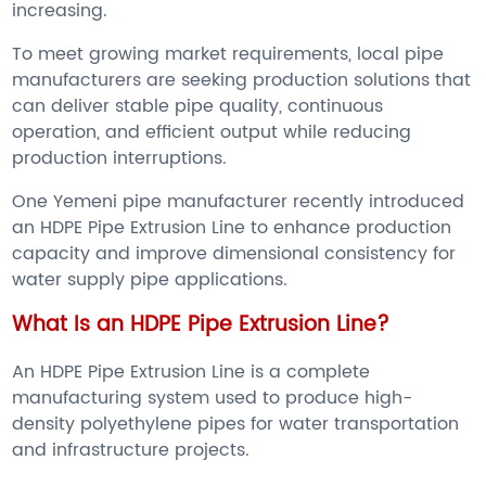
increasing.
To meet growing market requirements, local pipe
manufacturers are seeking production solutions that
can deliver stable pipe quality, continuous
operation, and efficient output while reducing
production interruptions.
One Yemeni pipe manufacturer recently introduced
an HDPE Pipe Extrusion Line to enhance production
capacity and improve dimensional consistency for
water supply pipe applications.
What Is an HDPE Pipe Extrusion Line?
An HDPE Pipe Extrusion Line is a complete
manufacturing system used to produce high-
density polyethylene pipes for water transportation
and infrastructure projects.