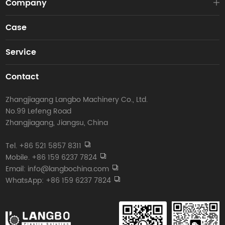
Company
Case
Service
Contact
Zhangjiagang Langbo Machinery Co., Ltd.
No.99 Lefeng Road
Zhangjiagang, Jiangsu, China
Tel. +86 521 5857 8311
Mobile. +86 159 6237 7824
Email: info@langbochina.com
WhatsApp: +86 159 6237 7824