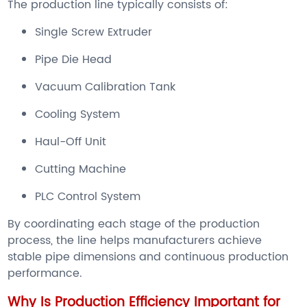
The production line typically consists of:
Single Screw Extruder
Pipe Die Head
Vacuum Calibration Tank
Cooling System
Haul-Off Unit
Cutting Machine
PLC Control System
By coordinating each stage of the production
process, the line helps manufacturers achieve
stable pipe dimensions and continuous production
performance.
Why Is Production Efficiency Important for