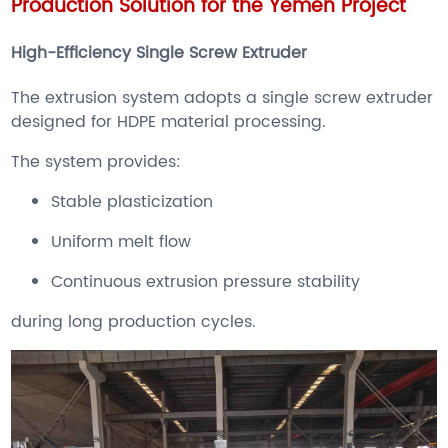
Production Solution for the Yemen Project
High-Efficiency Single Screw Extruder
The extrusion system adopts a single screw extruder
designed for HDPE material processing.
The system provides:
Stable plasticization
Uniform melt flow
Continuous extrusion pressure stability
during long production cycles.