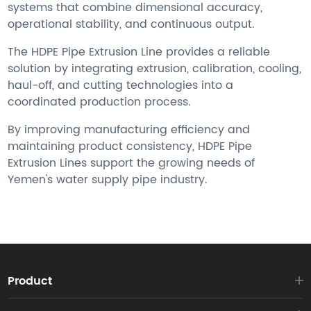
systems that combine dimensional accuracy,
operational stability, and continuous output.
The HDPE Pipe Extrusion Line provides a reliable
solution by integrating extrusion, calibration, cooling,
haul-off, and cutting technologies into a
coordinated production process.
By improving manufacturing efficiency and
maintaining product consistency, HDPE Pipe
Extrusion Lines support the growing needs of
Yemen's water supply pipe industry.
Product