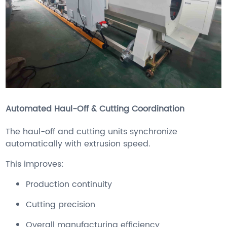
Automated Haul-Off & Cutting Coordination
The haul-off and cutting units synchronize
automatically with extrusion speed.
This improves:
Production continuity
Cutting precision
Overall manufacturing efficiency