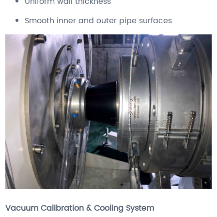
Uniform wall thickness
Smooth inner and outer pipe surfaces
Vacuum Calibration & Cooling System