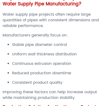
Water Supply Pipe Manufacturing?
Water supply pipe projects often require large
quantities of pipes with consistent dimensions and
reliable performance.
Manufacturers generally focus on:
Stable pipe diameter control
Uniform wall thickness distribution
Continuous extrusion operation
Reduced production downtime
Consistent product quality
Improving these factors can help increase output
while maintaining production stability.