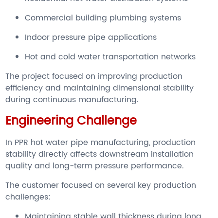
Commercial building plumbing systems
Indoor pressure pipe applications
Hot and cold water transportation networks
The project focused on improving production
efficiency and maintaining dimensional stability
during continuous manufacturing.
Engineering Challenge
In PPR hot water pipe manufacturing, production
stability directly affects downstream installation
quality and long-term pressure performance.
The customer focused on several key production
challenges:
Maintaining stable wall thickness during long