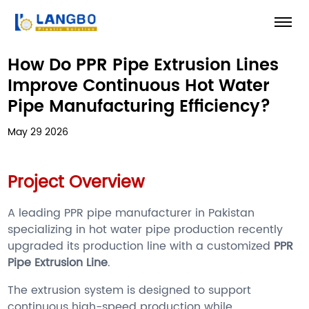
How Do PPR Pipe Extrusion Lines
Improve Continuous Hot Water
Pipe Manufacturing Efficiency?
May 29 2026
Project Overview
A leading PPR pipe manufacturer in Pakistan
specializing in hot water pipe production recently
upgraded its production line with a customized
PPR
Pipe Extrusion Line
.
The extrusion system is designed to support
continuous high-speed production while