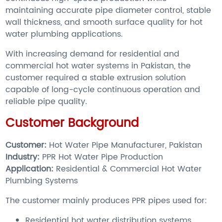
maintaining accurate pipe diameter control, stable
wall thickness, and smooth surface quality for hot
water plumbing applications.
With increasing demand for residential and
commercial hot water systems in Pakistan, the
customer required a stable extrusion solution
capable of long-cycle continuous operation and
reliable pipe quality.
Customer Background
Customer:
Hot Water Pipe Manufacturer, Pakistan
Industry:
PPR Hot Water Pipe Production
Application:
Residential & Commercial Hot Water
Plumbing Systems
The customer mainly produces PPR pipes used for:
Residential hot water distribution systems