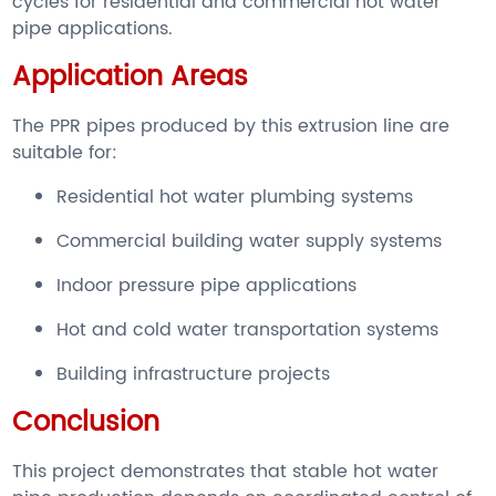
cycles for residential and commercial hot water
pipe applications.
Application Areas
The PPR pipes produced by this extrusion line are
suitable for:
Residential hot water plumbing systems
Commercial building water supply systems
Indoor pressure pipe applications
Hot and cold water transportation systems
Building infrastructure projects
Conclusion
This project demonstrates that stable hot water