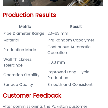
Production Results
Metric
Result
Pipe Diameter Range
20–63 mm
Material
PPR Random Copolymer
Continuous Automatic
Production Mode
Operation
Wall Thickness
±0.3 mm
Tolerance
Improved Long-Cycle
Operation Stability
Production
Surface Quality
Smooth and Consistent
Customer Feedback
After commissioning, the Pakistan customer