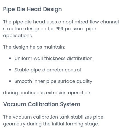
Pipe Die Head Design
The pipe die head uses an optimized flow channel
structure designed for PPR pressure pipe
applications.
The design helps maintain:
Uniform wall thickness distribution
Stable pipe diameter control
Smooth inner pipe surface quality
during continuous extrusion operation.
Vacuum Calibration System
The vacuum calibration tank stabilizes pipe
geometry during the initial forming stage.