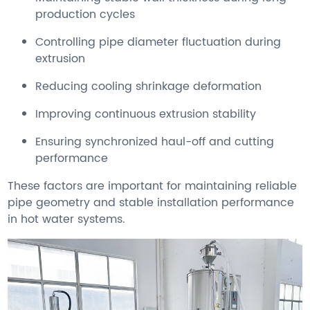
production cycles
Controlling pipe diameter fluctuation during
extrusion
Reducing cooling shrinkage deformation
Improving continuous extrusion stability
Ensuring synchronized haul-off and cutting
performance
These factors are important for maintaining reliable
pipe geometry and stable installation performance
in hot water systems.