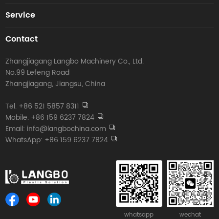
Service
Contact
Zhangjiagang Langbo Machinery Co., Ltd.
No.99 Lefeng Road
Zhangjiagang, Jiangsu, China
Tel. +86 521 5857 8311
Mobile. +86 159 6237 7824
Email: info@langbochina.com
WhatsApp: +86 159 6237 7824
whatsapp
wechat