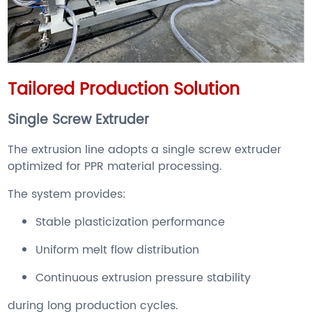
Tailored Production Solution
Single Screw Extruder
The extrusion line adopts a single screw extruder
optimized for PPR material processing.
The system provides:
Stable plasticization performance
Uniform melt flow distribution
Continuous extrusion pressure stability
during long production cycles.