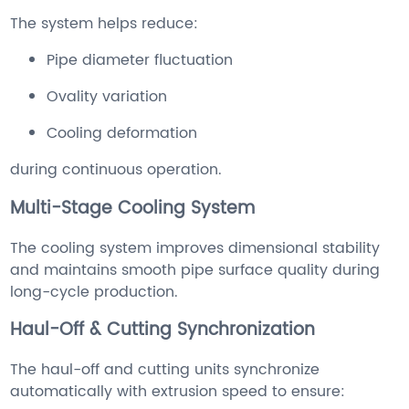
The system helps reduce:
Pipe diameter fluctuation
Ovality variation
Cooling deformation
during continuous operation.
Multi-Stage Cooling System
The cooling system improves dimensional stability
and maintains smooth pipe surface quality during
long-cycle production.
Haul-Off & Cutting Synchronization
The haul-off and cutting units synchronize
automatically with extrusion speed to ensure: