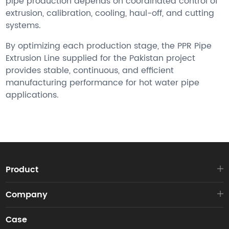
pipe production depends on coordinated control of
extrusion, calibration, cooling, haul-off, and cutting
systems.
By optimizing each production stage, the PPR Pipe
Extrusion Line supplied for the Pakistan project
provides stable, continuous, and efficient
manufacturing performance for hot water pipe
applications.
Product
Company
Case