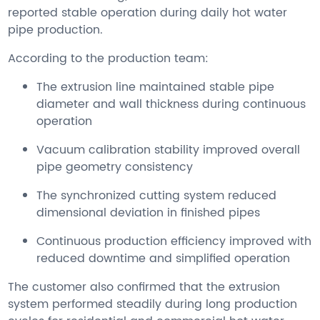
reported stable operation during daily hot water
pipe production.
According to the production team:
The extrusion line maintained stable pipe
diameter and wall thickness during continuous
operation
Vacuum calibration stability improved overall
pipe geometry consistency
The synchronized cutting system reduced
dimensional deviation in finished pipes
Continuous production efficiency improved with
reduced downtime and simplified operation
The customer also confirmed that the extrusion
system performed steadily during long production