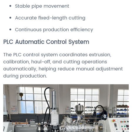
Stable pipe movement
Accurate fixed-length cutting
Continuous production efficiency
PLC Automatic Control System
The PLC control system coordinates extrusion,
calibration, haul-off, and cutting operations
automatically, helping reduce manual adjustment
during production.