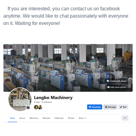
If you are interested, you can contact us on facebook
anytime. We would like to chat passionately with everyone
on it. Waiting for everyone!