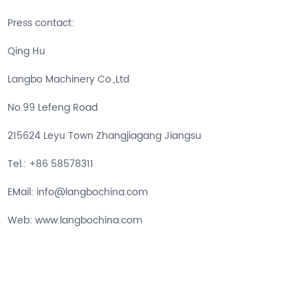
Press contact:
Qing Hu
Langbo Machinery Co.,Ltd
No.99 Lefeng Road
215624 Leyu Town Zhangjiagang Jiangsu
Tel.: +86 58578311
EMail: info@langbochina.com
Web: www.langbochina.com