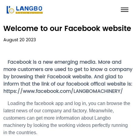
Welcome to our Facebook website
August 20 2023
Facebook is a new emerging media. More and
more customers are used to get to know a company
by browsing their Facebook website. And glad to
inform that the link of our facebook offical website is:
https://www.facebook.com/LANGBOMACHINERY/
Loading the facebook app and log in, you can browse the
latest news of our company and factory. Meanwhile,
customers can get more information about Langbo
machinery by looking the working videos perfectly running
in the countries.