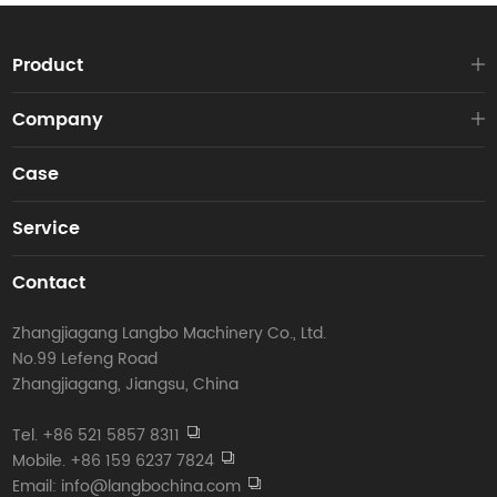
Product
Company
Case
Service
Contact
Zhangjiagang Langbo Machinery Co., Ltd.
No.99 Lefeng Road
Zhangjiagang, Jiangsu, China
Tel. +86 521 5857 8311
Mobile. +86 159 6237 7824
Email: info@langbochina.com