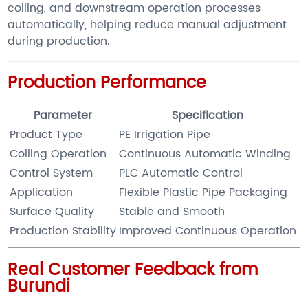
coiling, and downstream operation processes
automatically, helping reduce manual adjustment
during production.
Production Performance
Parameter
Specification
Product Type
PE Irrigation Pipe
Coiling Operation
Continuous Automatic Winding
Control System
PLC Automatic Control
Application
Flexible Plastic Pipe Packaging
Surface Quality
Stable and Smooth
Production Stability
Improved Continuous Operation
Real Customer Feedback from
Burundi