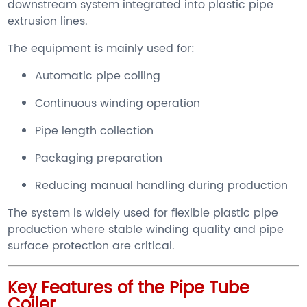
downstream system integrated into plastic pipe
extrusion lines.
The equipment is mainly used for:
Automatic pipe coiling
Continuous winding operation
Pipe length collection
Packaging preparation
Reducing manual handling during production
The system is widely used for flexible plastic pipe
production where stable winding quality and pipe
surface protection are critical.
Key Features of the Pipe Tube
Coiler