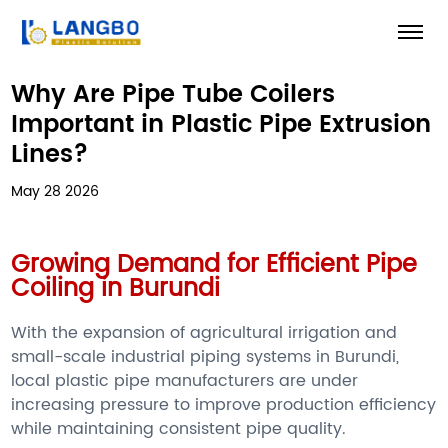
Why Are Pipe Tube Coilers
Important in Plastic Pipe Extrusion
Lines?
May 28 2026
Growing Demand for Efficient Pipe
Coiling in Burundi
With the expansion of agricultural irrigation and
small-scale industrial piping systems in Burundi,
local plastic pipe manufacturers are under
increasing pressure to improve production efficiency
while maintaining consistent pipe quality.