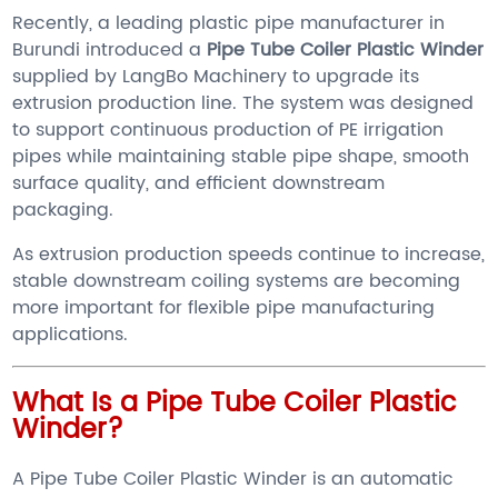
Recently, a leading plastic pipe manufacturer in
Burundi introduced a
Pipe Tube Coiler Plastic Winder
supplied by LangBo Machinery to upgrade its
extrusion production line. The system was designed
to support continuous production of PE irrigation
pipes while maintaining stable pipe shape, smooth
surface quality, and efficient downstream
packaging.
As extrusion production speeds continue to increase,
stable downstream coiling systems are becoming
more important for flexible pipe manufacturing
applications.
What Is a Pipe Tube Coiler Plastic
Winder?
A Pipe Tube Coiler Plastic Winder is an automatic