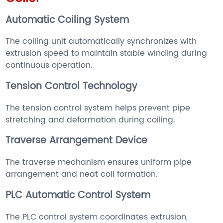
Automatic Coiling System
The coiling unit automatically synchronizes with
extrusion speed to maintain stable winding during
continuous operation.
Tension Control Technology
The tension control system helps prevent pipe
stretching and deformation during coiling.
Traverse Arrangement Device
The traverse mechanism ensures uniform pipe
arrangement and neat coil formation.
PLC Automatic Control System
The PLC control system coordinates extrusion,