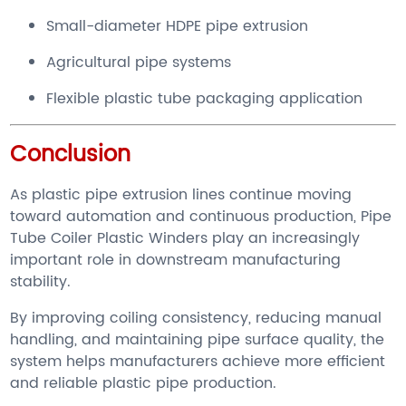
Small-diameter HDPE pipe extrusion
Agricultural pipe systems
Flexible plastic tube packaging application
Conclusion
As plastic pipe extrusion lines continue moving
toward automation and continuous production, Pipe
Tube Coiler Plastic Winders play an increasingly
important role in downstream manufacturing
stability.
By improving coiling consistency, reducing manual
handling, and maintaining pipe surface quality, the
system helps manufacturers achieve more efficient
and reliable plastic pipe production.