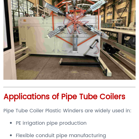
Applications of Pipe Tube Coilers
Pipe Tube Coiler Plastic Winders are widely used in:
PE irrigation pipe production
Flexible conduit pipe manufacturing