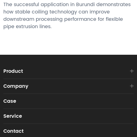
The successful application in Burundi demonstrates
how stable coiling technology can improve
downstream processing performance for flexible
pipe extrusion lines.
Product
Company
Case
Service
Contact