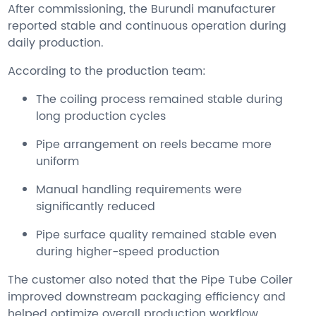
After commissioning, the Burundi manufacturer
reported stable and continuous operation during
daily production.
According to the production team:
The coiling process remained stable during
long production cycles
Pipe arrangement on reels became more
uniform
Manual handling requirements were
significantly reduced
Pipe surface quality remained stable even
during higher-speed production
The customer also noted that the Pipe Tube Coiler
improved downstream packaging efficiency and
helped optimize overall production workflow.