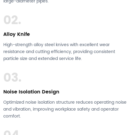
large-diameter pipes.
02.
Alloy Knife
High-strength alloy steel knives with excellent wear
resistance and cutting efficiency, providing consistent
particle size and extended service life.
03.
Noise Isolation Design
Optimized noise isolation structure reduces operating noise
and vibration, improving workplace safety and operator
comfort.