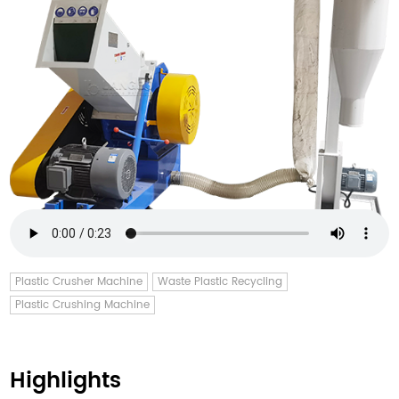
Plastic Crusher Machine
Waste Plastic Recycling
Plastic Crushing Machine
Highlights