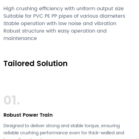
High crushing efficiency with uniform output size
Suitable for PVC PE PP pipes of various diameters
Stable operation with low noise and vibration
Robust structure with easy operation and
maintenance
Tailored Solution
01.
Robust Power Train
Designed to deliver strong and stable torque, ensuring
reliable crushing performance even for thick-walled and