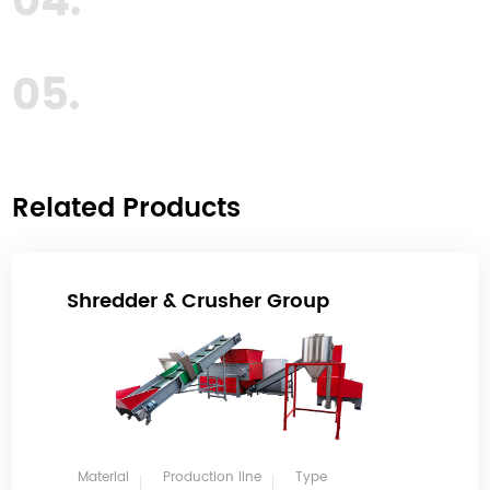
04.
05.
Related Products
Shredder & Crusher Group
Material
Production line
Type