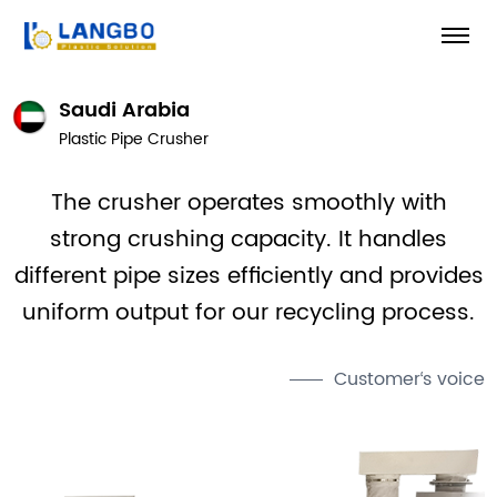
Saudi Arabia
Plastic Pipe Crusher
The crusher operates smoothly with
strong crushing capacity. It handles
different pipe sizes efficiently and provides
uniform output for our recycling process.
Customer‘s voice