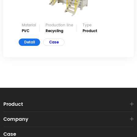
Material
Production line
Type
PVC
Recycling
Product
Detail
Case
Product
Company
Case