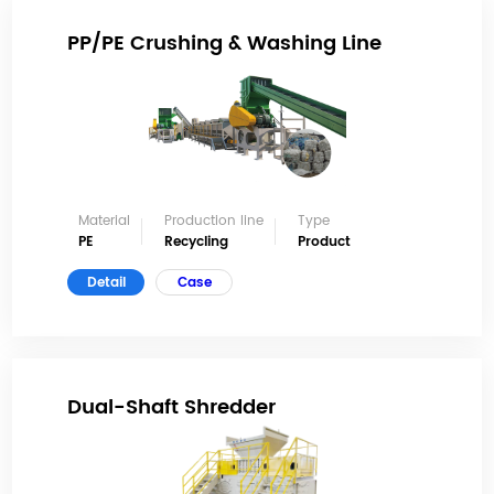
PP/PE Crushing & Washing Line
Material
Production line
Type
PE
Recycling
Product
Detail
Case
Dual-Shaft Shredder