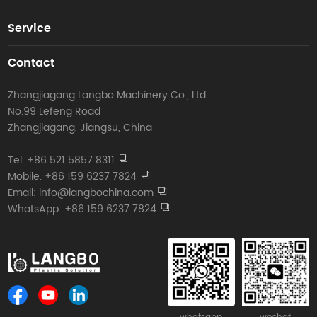
Service
Contact
Zhangjiagang Langbo Machinery Co., Ltd.
No.99 Lefeng Road
Zhangjiagang, Jiangsu, China
Tel. +86 521 5857 8311
Mobile. +86 159 6237 7824
Email: info@langbochina.com
WhatsApp: +86 159 6237 7824