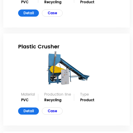
PVC
Recycling
Product
Detail
Case
Plastic Crusher
Material
Production line
Type
PVC
Recycling
Product
Detail
Case