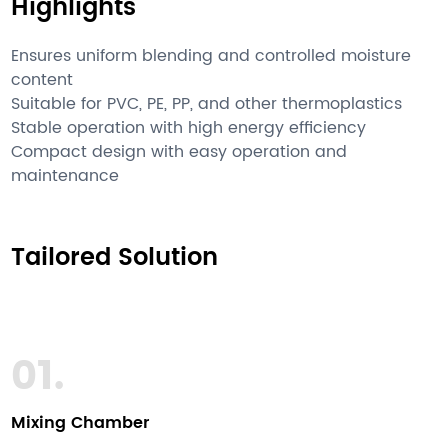
Highlights
Ensures uniform blending and controlled moisture
content
Suitable for PVC, PE, PP, and other thermoplastics
Stable operation with high energy efficiency
Compact design with easy operation and
maintenance
Tailored Solution
01.
Mixing Chamber