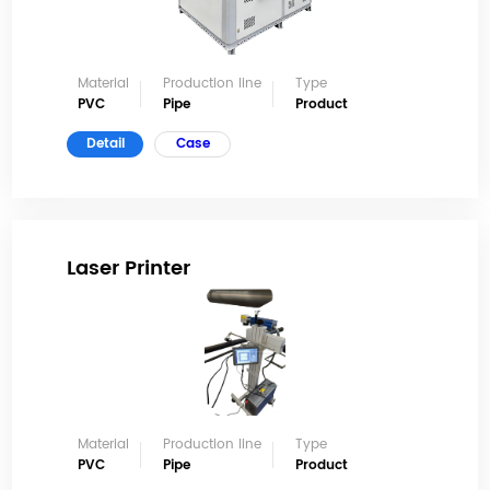
Material
Production line
Type
PVC
Pipe
Product
Detail
Case
Laser Printer
Material
Production line
Type
PVC
Pipe
Product