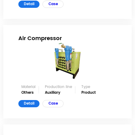
Detail
Case
Air Compressor
Material
Production line
Type
Others
Auxiliary
Product
Detail
Case