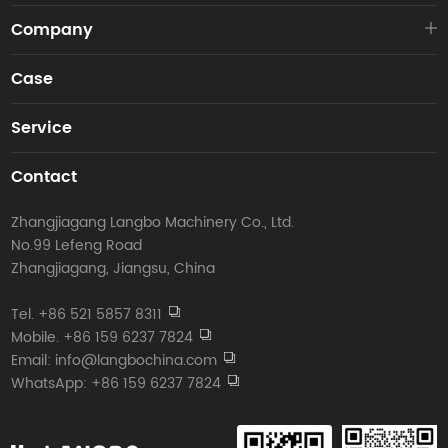
Company
Case
Service
Contact
Zhangjiagang Langbo Machinery Co., Ltd.
No.99 Lefeng Road
Zhangjiagang, Jiangsu, China
Tel. +86 521 5857 8311
Mobile. +86 159 6237 7824
Email: info@langbochina.com
WhatsApp: +86 159 6237 7824