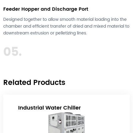
Feeder Hopper and Discharge Port
Designed together to allow smooth material loading into the
chamber and efficient transfer of dried and mixed material to
downstream extrusion or pelletizing lines.
05.
Related Products
Industrial Water Chiller