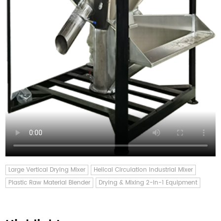
Large Vertical Drying Mixer
Helical Circulation Industrial Mixer
Plastic Raw Material Blender
Drying & Mixing 2-in-1 Equipment