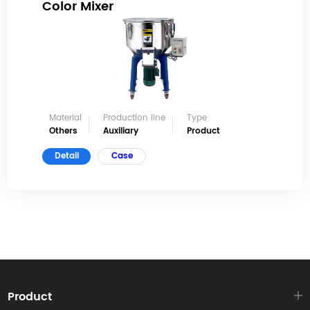
Color Mixer
Material
Production line
Type
Others
Auxiliary
Product
Detail
Case
Product