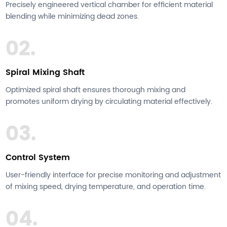
Precisely engineered vertical chamber for efficient material
blending while minimizing dead zones.
02.
Spiral Mixing Shaft
Optimized spiral shaft ensures thorough mixing and
promotes uniform drying by circulating material effectively.
03.
Control System
User-friendly interface for precise monitoring and adjustment
of mixing speed, drying temperature, and operation time.
04.