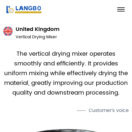
United Kingdom
Vertical Drying Mixer
The vertical drying mixer operates
smoothly and efficiently. It provides
uniform mixing while effectively drying the
material, greatly improving our production
quality and downstream processing.
Customer‘s voice