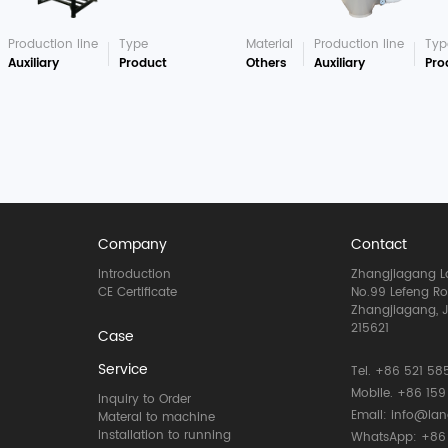
Production line
Type
Material
Production line
Typ
Auxiliary
Product
Others
Auxiliary
Pro
Company
Contact
Introduction
Zhangjiagang La
CE Certificate
No.99 Lefeng R
Zhangjiagang, J
215621
Case
Service
Tel. +86 521 585
Mobile. +86 159
Inquiry to Order
Email: info@la
Materal to machine
Installation to running
WhatsApp: +86 