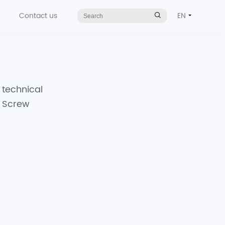
Contact us
EN
t technical
d Screw