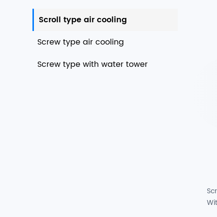
Scroll type air cooling
Screw type air cooling
Screw type with water tower
Scr
Wi