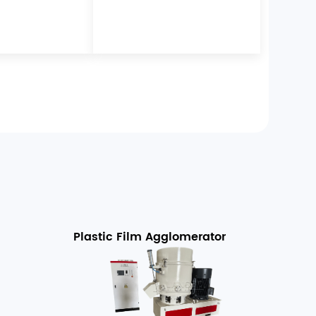
Plastic Film Agglomerator