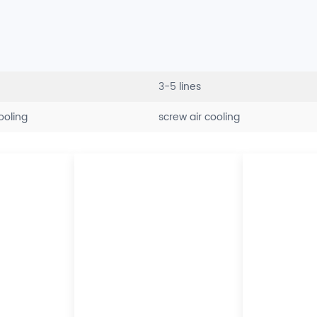
3-5 lines
cooling
screw air cooling