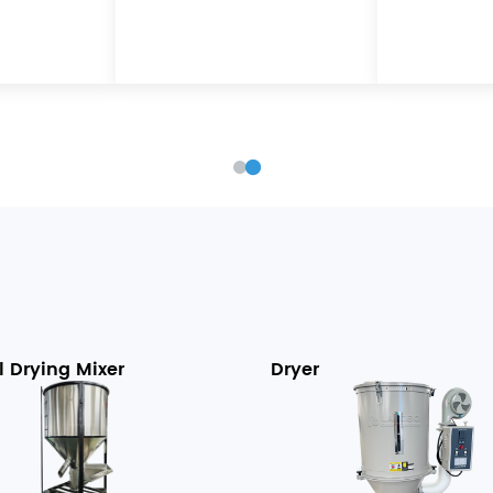
l Drying Mixer
Dryer