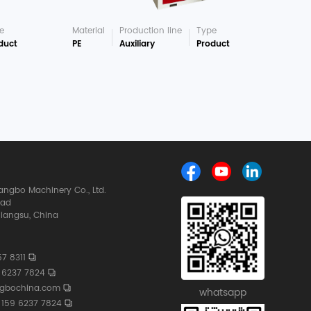
e
Material
Production line
Type
duct
PE
Auxiliary
Product
ngbo Machinery Co., Ltd.
oad
iangsu, China
7 8311
 6237 7824
ngbochina.com
whatsapp
159 6237 7824