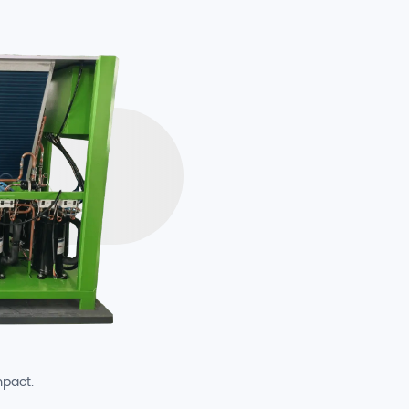
mpact.