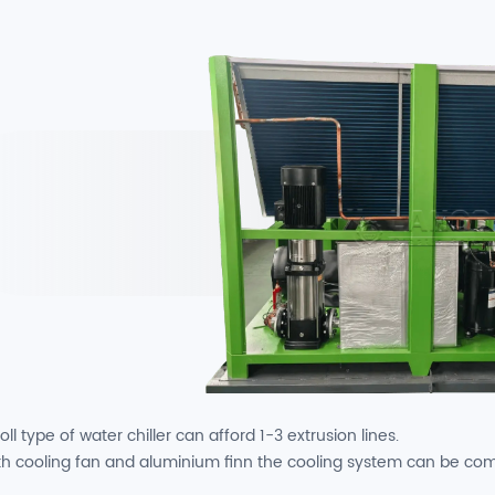
oll type of water chiller can afford 1-3 extrusion lines.
th cooling fan and aluminium finn the cooling system can be co