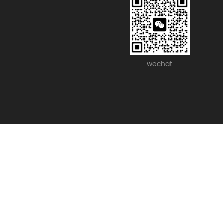
wechat