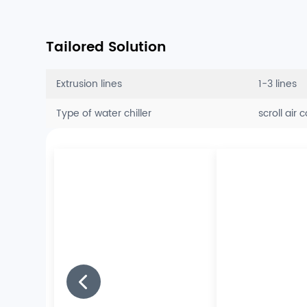
Tailored Solution
Extrusion lines
1-3 lines
Type of water chiller
scroll air 