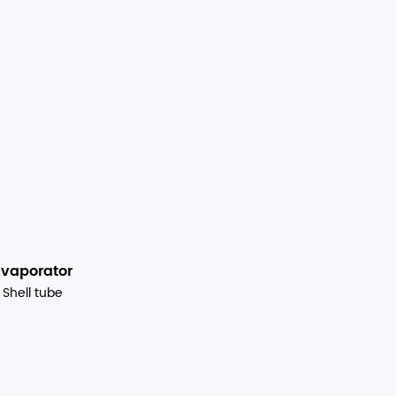
Evaporator
Shell tube