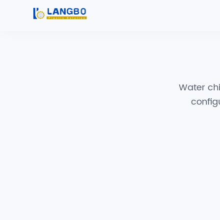
Water chil
config