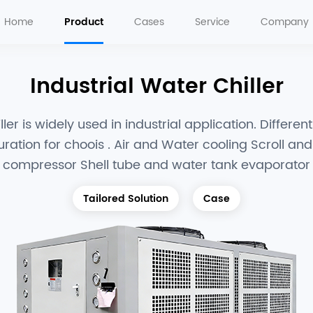
Home
Product
Cases
Service
Company
Industrial Water Chiller
ler is widely used in industrial application. Differen
uration for choois . Air and Water cooling Scroll an
compressor Shell tube and water tank evaporator
Tailored Solution
Case