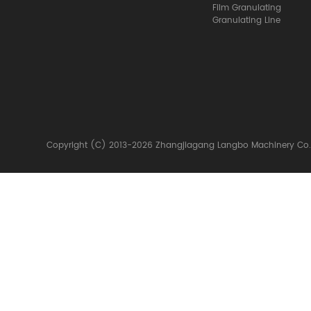
Film Granulating
Granulating Line
Copyright (C) 2013-2026 Zhangjiagang Langbo Machinery Co.,