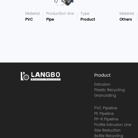
Material
Production line
Type
Material
PVC
Pipe
Product
Others
Product
Extrusion
Plastic Recycling
Granulating
PVC Pipeline
PE Pipeline
PP-R Pipeline
Profile Extrusion Line
Size Reduction
Bottle Recycling