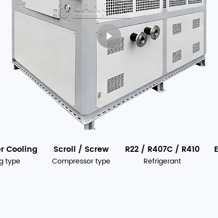
er Cooling
Scroll / Screw
R22 / R407C / R410
g type
Compressor type
Refrigerant