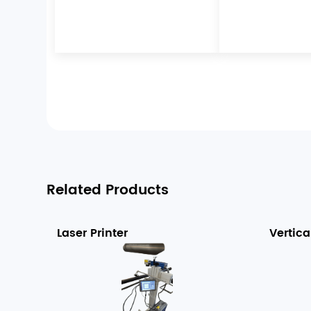
Related Products
Laser Printer
Vertica