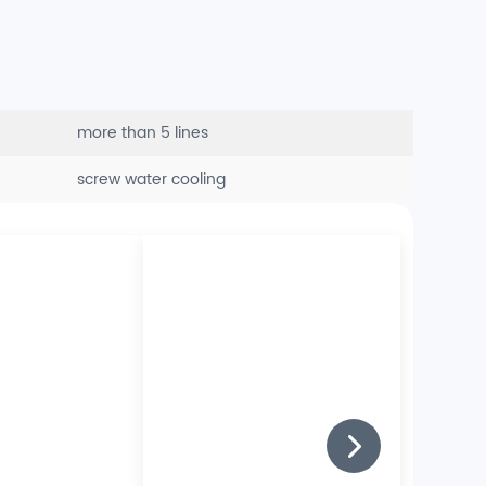
more than 5 lines
screw water cooling