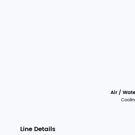
Air / Wat
Coolin
Line Details