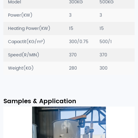
Model
300KG
500KG
Power(KW)
3
3
Heating Power(KW)
15
15
Capactit(KG/m³)
300/0.75
500/1
Speed(R/MIN)
370
370
Weight(KG)
280
300
Samples & Application