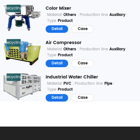
Color Mixer
Recycling
Material
Others
Production line
Auxiliary
Type
Product
Detail
Case
Air Compressor
Recycling
Material
Others
Production line
Auxiliary
Type
Product
Detail
Case
Industrial Water Chiller
Recycling
Material
PVC
Production line
Pipe
Type
Product
Detail
Case