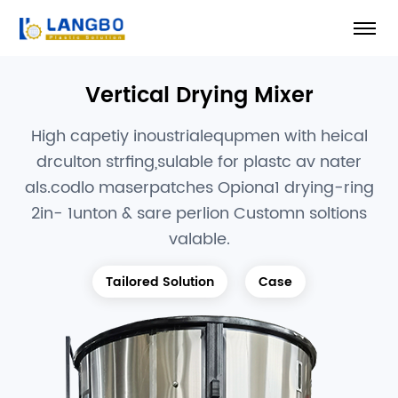
Vertical Drying Mixer
High capetiy inoustrialequpmen with heical
drculton strfing,sulable for plastc av nater
als.codlo maserpatches Opiona1 drying-ring
2in- 1unton & sare perlion Customn soltions
valable.
Tailored Solution
Case