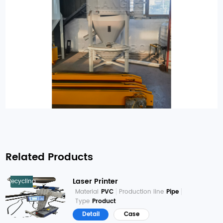
Related Products
Laser Printer
Recycling
Material
PVC
Production line
Pipe
Type
Product
Detail
Case