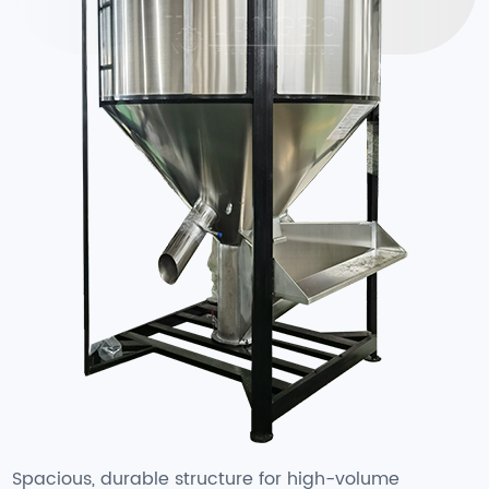
Spacious, durable structure for high-volume