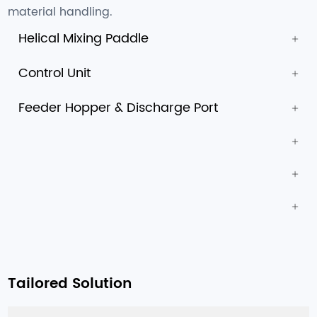
material handling.
Helical Mixing Paddle
Control Unit
Feeder Hopper & Discharge Port
Tailored Solution