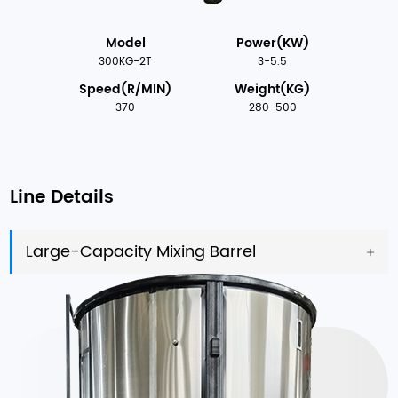
Model
Power(KW)
300KG-2T
3-5.5
Speed(R/MIN)
Weight(KG)
370
280-500
Line Details
Large-Capacity Mixing Barrel