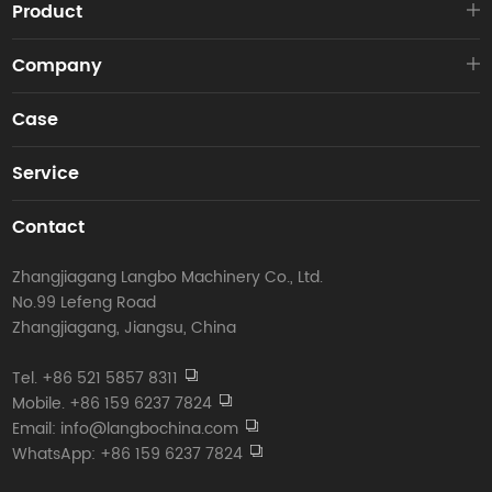
Product
Company
Case
Service
Contact
Zhangjiagang Langbo Machinery Co., Ltd.
No.99 Lefeng Road
Zhangjiagang, Jiangsu, China
Tel. +86 521 5857 8311
Mobile. +86 159 6237 7824
Email: info@langbochina.com
WhatsApp: +86 159 6237 7824