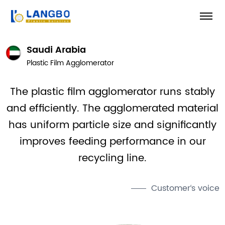
Saudi Arabia
Plastic Film Agglomerator
The plastic film agglomerator runs stably
and efficiently. The agglomerated material
has uniform particle size and significantly
improves feeding performance in our
recycling line.
Customer‘s voice