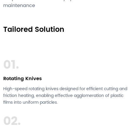
maintenance
Tailored Solution
01.
Rotating Knives
High-speed rotating knives designed for efficient cutting and
friction heating, enabling effective agglomeration of plastic
films into uniform particles.
02.