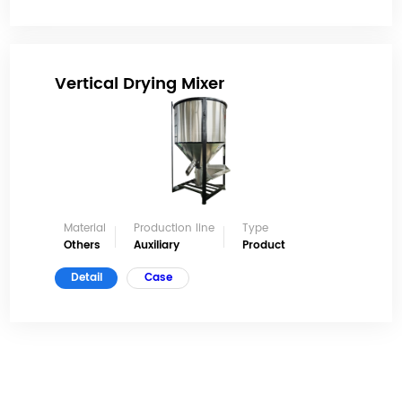
Vertical Drying Mixer
Material
Production line
Type
Others
Auxiliary
Product
Detail
Case