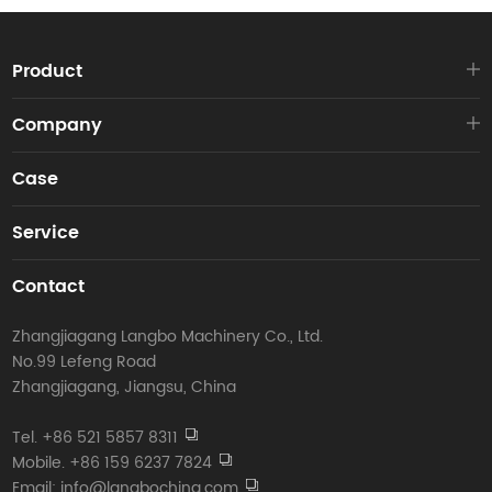
Product
Company
Case
Service
Contact
Zhangjiagang Langbo Machinery Co., Ltd.
No.99 Lefeng Road
Zhangjiagang, Jiangsu, China
Tel. +86 521 5857 8311
Mobile. +86 159 6237 7824
Email: info@langbochina.com