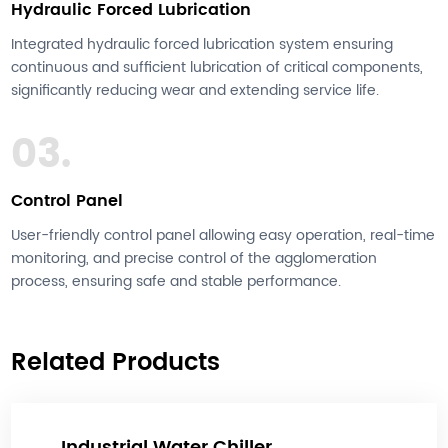
Hydraulic Forced Lubrication
Integrated hydraulic forced lubrication system ensuring
continuous and sufficient lubrication of critical components,
significantly reducing wear and extending service life.
03.
Control Panel
User-friendly control panel allowing easy operation, real-time
monitoring, and precise control of the agglomeration
process, ensuring safe and stable performance.
Related Products
Industrial Water Chiller