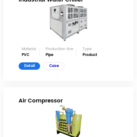
Material
Production line
Type
PVC
Pipe
Product
Detail
Case
Air Compressor