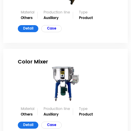
Material
Production line
Type
Others
Auxiliary
Product
Detail
Case
Color Mixer
Material
Production line
Type
Others
Auxiliary
Product
Detail
Case