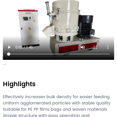
Highlights
Effectively increases bulk density for easier feeding
Uniform agglomerated particles with stable quality
Suitable for PE PP films bags and woven materials
Simple structure with easy operation and