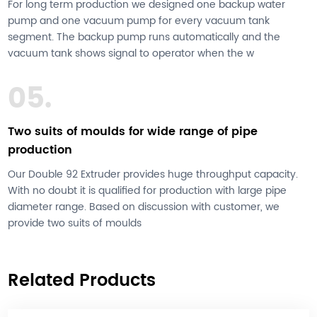
For long term production we designed one backup water
pump and one vacuum pump for every vacuum tank
segment. The backup pump runs automatically and the
vacuum tank shows signal to operator when the w
05.
Two suits of moulds for wide range of pipe
production
Our Double 92 Extruder provides huge throughput capacity.
With no doubt it is qualified for production with large pipe
diameter range. Based on discussion with customer, we
provide two suits of moulds
Related Products