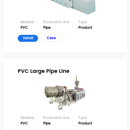
Material
Production line
Type
PVC
Pipe
Product
Detail
Case
PVC Large Pipe Line
Material
Production line
Type
PVC
Pipe
Product