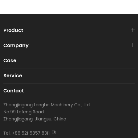
Product
Company
Case
Service
Contact
Zhangjiagang Langbo Machinery Co., Ltd.
No.99 Lefeng Road
Zhangjiagang, Jiangsu, China
Tel. +86 521 5857 8311