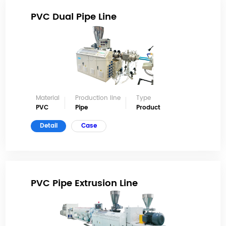
PVC Dual Pipe Line
Material
Production line
Type
PVC
Pipe
Product
Detail
Case
PVC Pipe Extrusion Line