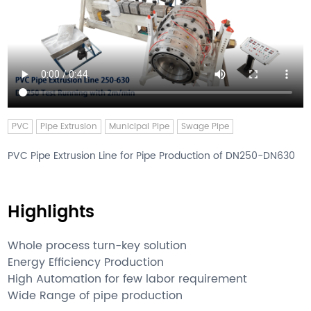
PVC
Pipe Extrusion
Municipal Pipe
Swage Pipe
PVC Pipe Extrusion Line for Pipe Production of DN250-DN630
Highlights
Whole process turn-key solution
Energy Efficiency Production
High Automation for few labor requirement
Wide Range of pipe production