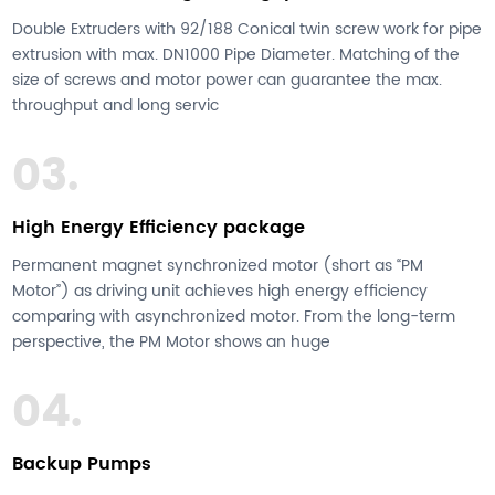
Double Extruders with 92/188 Conical twin screw work for pipe
extrusion with max. DN1000 Pipe Diameter. Matching of the
size of screws and motor power can guarantee the max.
throughput and long servic
03.
High Energy Efficiency package
Permanent magnet synchronized motor (short as “PM
Motor”) as driving unit achieves high energy efficiency
comparing with asynchronized motor. From the long-term
perspective, the PM Motor shows an huge
04.
Backup Pumps