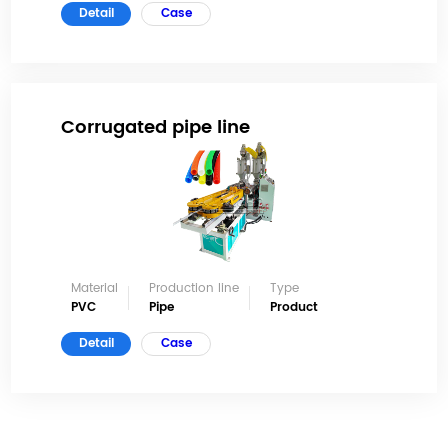
Detail
Case
Corrugated pipe line
Material
Production line
Type
PVC
Pipe
Product
Detail
Case