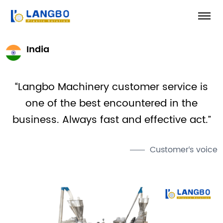
India
“Langbo Machinery customer service is
one of the best encountered in the
business. Always fast and effective act.”
Customer‘s voice