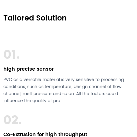
Tailored Solution
01.
high precise sensor
PVC as a versatile material is very sensitive to processing
conditions, such as temperature, design channel of flow
channel, melt pressure and so on. All the factors could
influence the quality of pro
02.
Co-Extrusion for high throughput