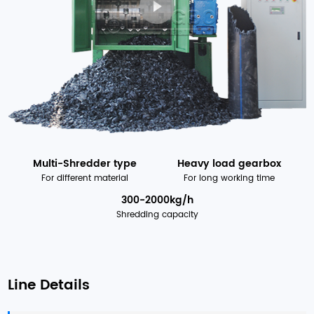
Multi-Shredder type
Heavy load gearbox
For different material
For long working time
300-2000kg/h
Shredding capacity
Line Details