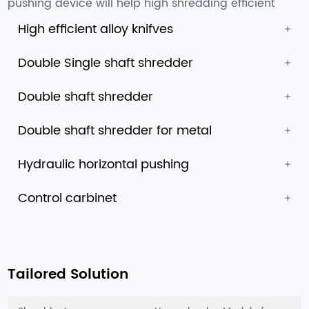
pushing device will help high shredding efficient
High efficient alloy knifves
Double Single shaft shredder
Double shaft shredder
Double shaft shredder for metal
Hydraulic horizontal pushing
Control carbinet
Tailored Solution