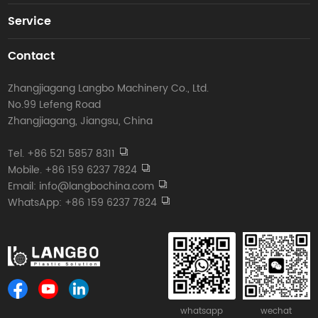
Service
Contact
Zhangjiagang Langbo Machinery Co., Ltd.
No.99 Lefeng Road
Zhangjiagang, Jiangsu, China
Tel. +86 521 5857 8311
Mobile. +86 159 6237 7824
Email: info@langbochina.com
WhatsApp: +86 159 6237 7824
whatsapp
wechat