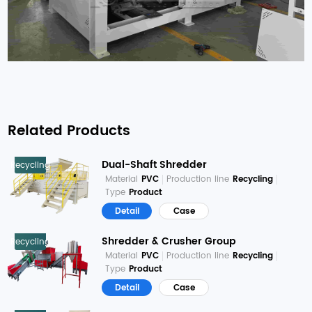
Related Products
Dual-Shaft Shredder
Recycling
Material
PVC
Production line
Recycling
Type
Product
Detail
Case
Shredder & Crusher Group
Recycling
Material
PVC
Production line
Recycling
Type
Product
Detail
Case