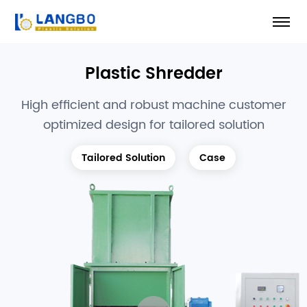
Plastic Shredder
High efficient and robust machine customer
optimized design for tailored solution
Tailored Solution
Case