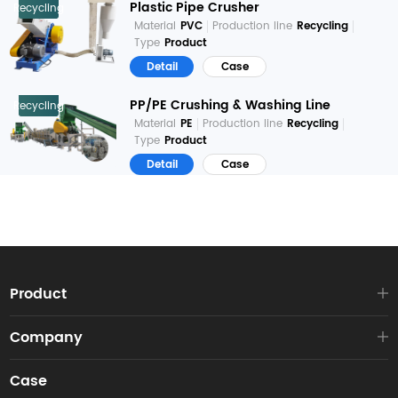
Plastic Pipe Crusher
Recycling
Material
PVC
Production line
Recycling
Type
Product
Detail
Case
PP/PE Crushing & Washing Line
Recycling
Material
PE
Production line
Recycling
Type
Product
Detail
Case
Product
Company
Case