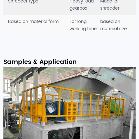
Shredder type
Heavy load
Model of
gearbox
shredder
Based on material form
For long
based on
working time
material size
Samples & Application