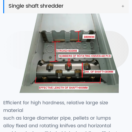
Single shaft shredder
Efficient for high hardness, relative large size
material
such as large diameter pipe, pellets or lumps
alloy fixed and rotating knifves and horizontal