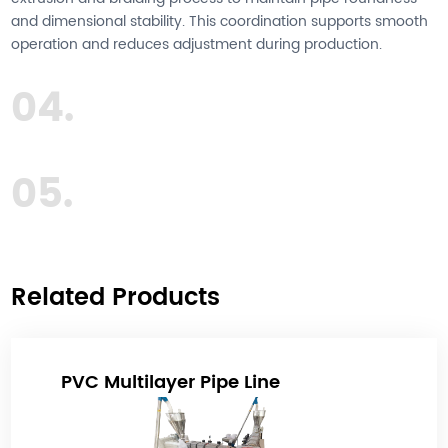
and dimensional stability. This coordination supports smooth
operation and reduces adjustment during production.
04.
05.
Related Products
PVC Multilayer Pipe Line