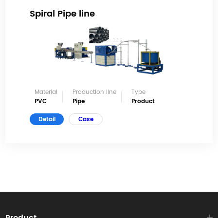
Spiral Pipe line
Material
Production line
Type
PVC
Pipe
Product
Detail
Case