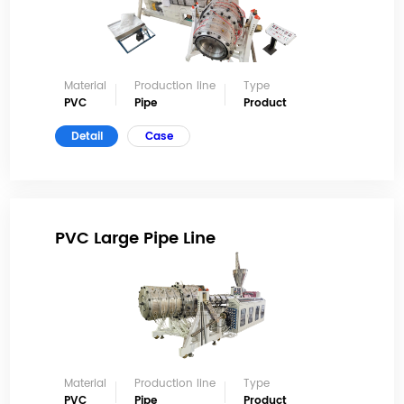
Material
Production line
Type
PVC
Pipe
Product
Detail
Case
PVC Large Pipe Line
Material
Production line
Type
PVC
Pipe
Product