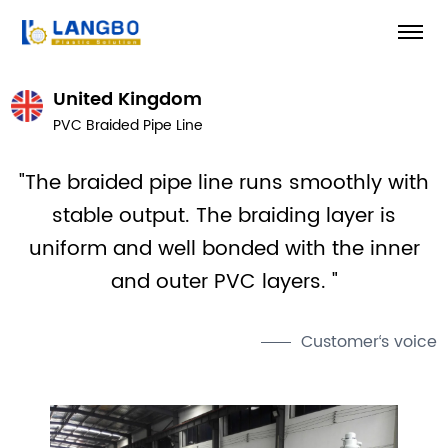
United Kingdom
PVC Braided Pipe Line
"The braided pipe line runs smoothly with
stable output. The braiding layer is
uniform and well bonded with the inner
and outer PVC layers. "
Customer‘s voice