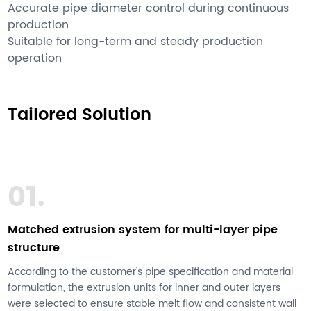
Accurate pipe diameter control during continuous
production
Suitable for long-term and steady production
operation
Tailored Solution
01.
Matched extrusion system for multi-layer pipe
structure
According to the customer’s pipe specification and material
formulation, the extrusion units for inner and outer layers
were selected to ensure stable melt flow and consistent wall