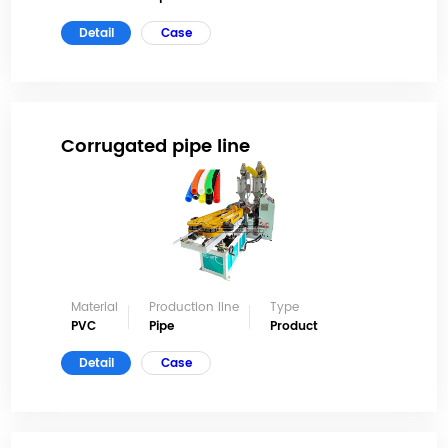
Detail
Case
Corrugated pipe line
Material
Production line
Type
PVC
Pipe
Product
Detail
Case