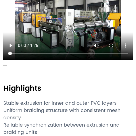
Highlights
Stable extrusion for inner and outer PVC layers
Uniform braiding structure with consistent mesh
density
Reliable synchronization between extrusion and
braiding units