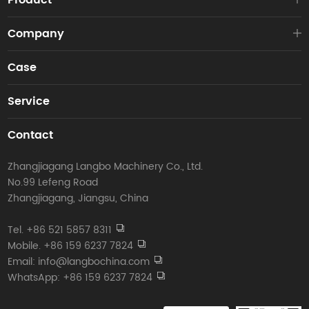
Product
Company
Case
Service
Contact
Zhangjiagang Langbo Machinery Co., Ltd.
No.99 Lefeng Road
Zhangjiagang, Jiangsu, China
Tel. +86 521 5857 8311
Mobile. +86 159 6237 7824
Email: info@langbochina.com
WhatsApp: +86 159 6237 7824