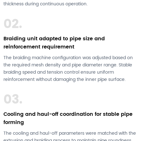
thickness during continuous operation.
02.
Braiding unit adapted to pipe size and
reinforcement requirement
The braiding machine configuration was adjusted based on
the required mesh density and pipe diameter range. Stable
braiding speed and tension control ensure uniform
reinforcement without damaging the inner pipe surface.
03.
Cooling and haul-off coordination for stable pipe
forming
The cooling and haul-off parameters were matched with the
extrusion and braiding process to maintain pipe roundness